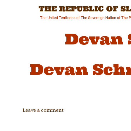
Skip
THE REPUBLIC OF 
to
content
The United Territories of The Sovereign Nation of The 
Devan 
Devan Sch
Leave a comment