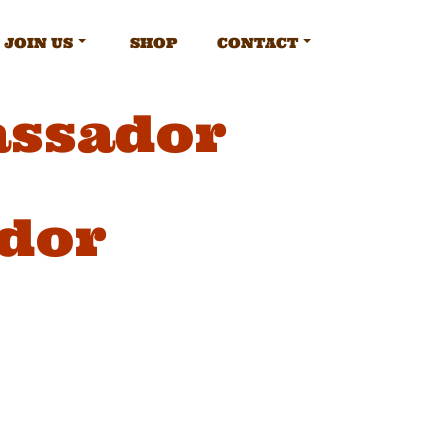
JOIN US
SHOP
CONTACT
assador
dor