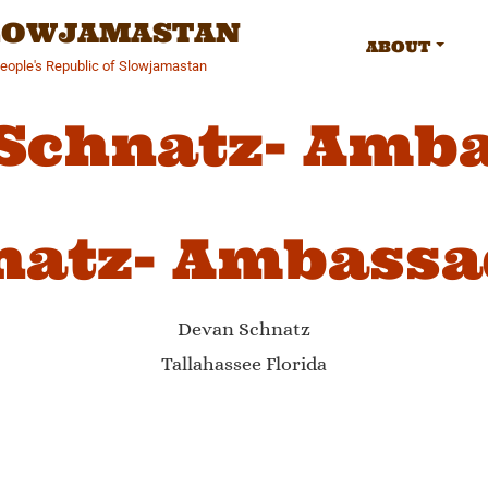
SLOWJAMASTAN
ABOUT
People's Republic of Slowjamastan
Schnatz- Amb
natz- Ambassa
Devan Schnatz
Tallahassee Florida