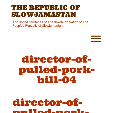
Skip
THE REPUBLIC OF
to
content
SLOWJAMASTAN
The United Territories of The Sovereign Nation of The
People's Republic of Slowjamastan
Toggl
director-of-
pulled-pork-
bill-04
director-of-
pulled-pork-