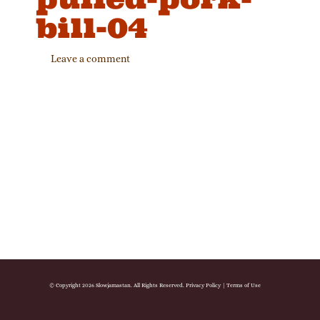
bill-04
Leave a comment
© Copyright 2026 Slowjamastan. All Rights Reserved.
Privacy Policy
|
Terms of Use