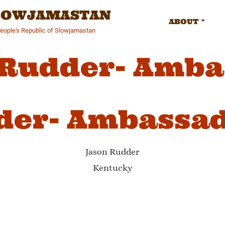
SLOWJAMASTAN
ABOUT
People's Republic of Slowjamastan
 Rudder- Amba
der- Ambassa
Jason Rudder
Kentucky