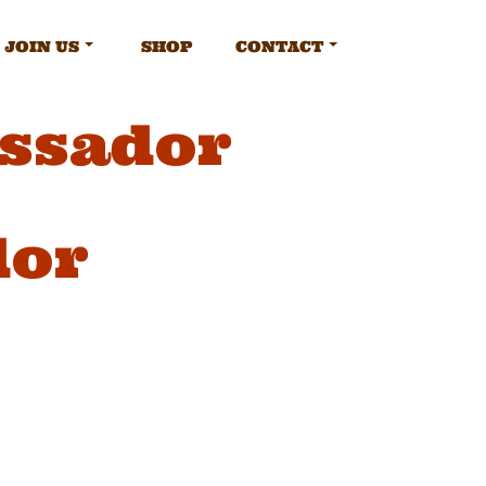
JOIN US
SHOP
CONTACT
ssador
dor