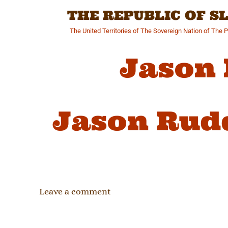
Skip
THE REPUBLIC OF 
to
content
The United Territories of The Sovereign Nation of The 
Jason
Jason Rud
Leave a comment