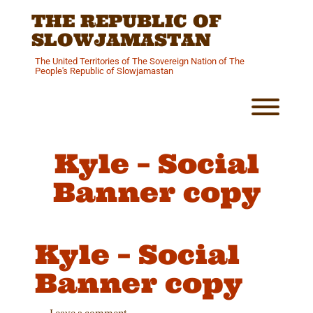
Skip
THE REPUBLIC OF
to
content
SLOWJAMASTAN
The United Territories of The Sovereign Nation of The
People's Republic of Slowjamastan
Toggl
Kyle – Social
Banner copy
Kyle – Social
Banner copy