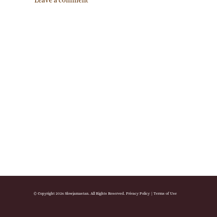
Leave a comment
© Copyright 2026 Slowjamastan. All Rights Reserved.
Privacy Policy
|
Terms of Use