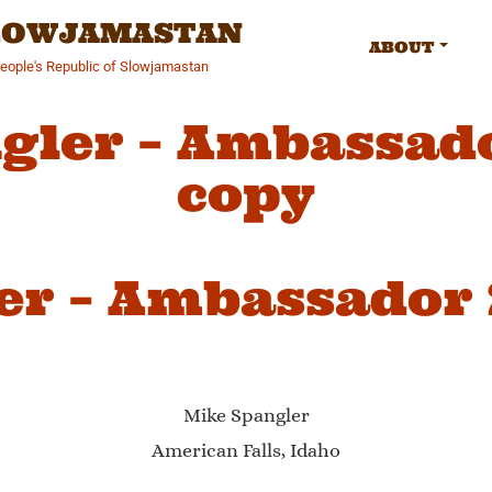
SLOWJAMASTAN
ABOUT
People's Republic of Slowjamastan
gler – Ambassad
copy
er – Ambassador
Mike Spangler
American Falls, Idaho