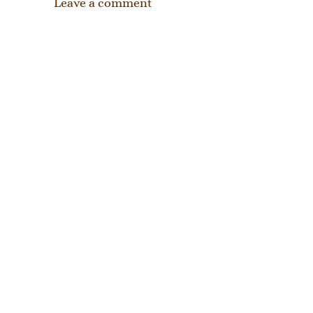
Leave a comment