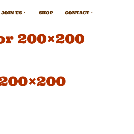
JOIN US
SHOP
CONTACT
or 200×200
 200×200