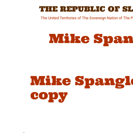
Skip
THE REPUBLIC OF 
to
content
The United Territories of The Sovereign Nation of The 
Mike Span
Mike Spangl
copy