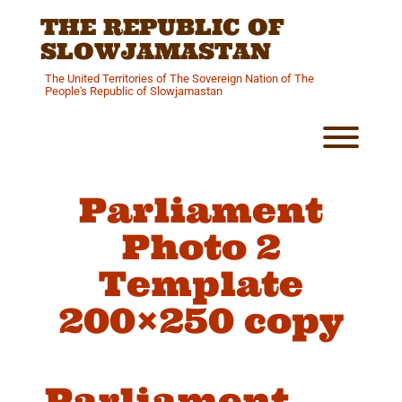
Skip
THE REPUBLIC OF
to
content
SLOWJAMASTAN
The United Territories of The Sovereign Nation of The
People's Republic of Slowjamastan
Toggl
Parliament
Photo 2
Template
200×250 copy
Parliament