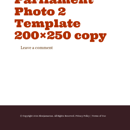
Photo 2
Template
200×250 copy
Leave a comment
© Copyright 2026 Slowjamastan. All Rights Reserved.
Privacy Policy
|
Terms of Use