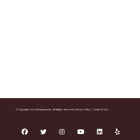
© Copyright 2026 Slowjamastan. All Rights Reserved.
Privacy Policy
|
Terms of Use
facebook
twitter
instagram
youtube
linkedin
yelp