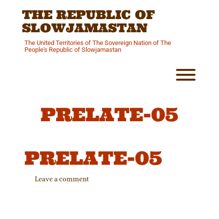
Skip
THE REPUBLIC OF
to
content
SLOWJAMASTAN
The United Territories of The Sovereign Nation of The
People's Republic of Slowjamastan
Toggl
PRELATE-05
PRELATE-05
Leave a comment