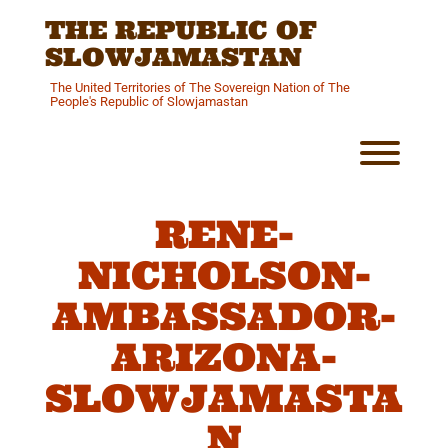
Skip
THE REPUBLIC OF
to
content
SLOWJAMASTAN
The United Territories of The Sovereign Nation of The
People's Republic of Slowjamastan
Toggl
RENE-
NICHOLSON-
AMBASSADOR-
ARIZONA-
SLOWJAMASTA
N