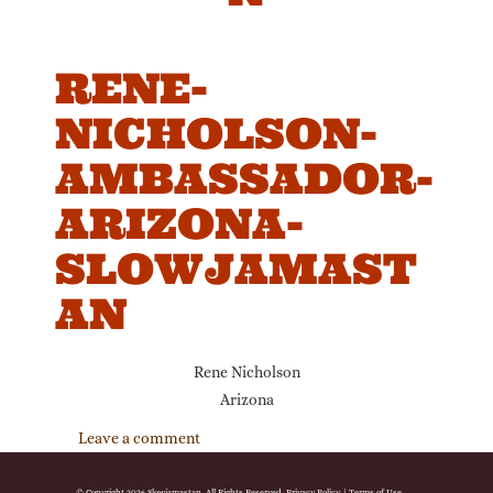
RENE-
NICHOLSON-
AMBASSADOR-
ARIZONA-
SLOWJAMAST
AN
Rene Nicholson
Arizona
Leave a comment
© Copyright 2026 Slowjamastan. All Rights Reserved.
Privacy Policy
|
Terms of Use