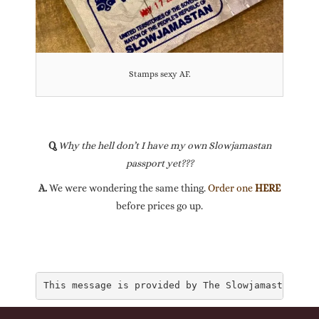
Stamps sexy AF.
Q.
Why the hell don’t I have my own Slowjamastan
passport yet???
A.
We were wondering the same thing.
Order one
HERE
before prices go up.
This message is provided by The Slowjamastan Dep