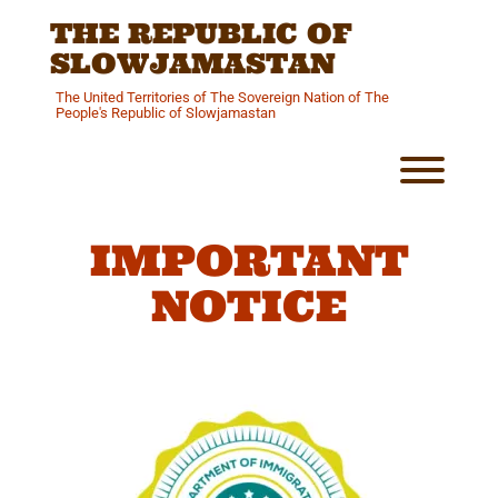
Skip
THE REPUBLIC OF
to
content
SLOWJAMASTAN
The United Territories of The Sovereign Nation of The
People's Republic of Slowjamastan
Toggl
IMPORTANT
NOTICE