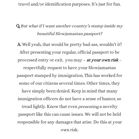
travel and/or identification purposes. It’s just for fun.
Q.
But what if I want another country’s stamp inside my
beautiful Slowjamastan passport?
A.
Well yeah, that would be pretty bad-ass, wouldn’t it?
After presenting your regular, official passport to be
processed entry or exit, you may –
at your own risk
–
respectfully request to have your Slowjamastan
passport stamped by immigration. This has worked for
some of our citizens several times. Other times, they
have simply been denied. Keep in mind that many
immigration officers do not have a sense of humor, so
tread lightly. Know that even
presenting
a novelty
passport like this can cause issues. We will not be held
responsible for any damages that arise. Do this at your
own risk.