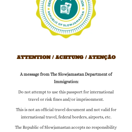
ATTENTION / ACHTUNG / ATENÇÃO
A message from The Slowjamastan Department of
Immigration:
Do not attempt to use this passport for international
travel or risk fines and/or imprisonment.
This is not an official travel document and not valid for
international travel, federal borders, airports, etc.
The Republic of Slowjamastan accepts no responsibility