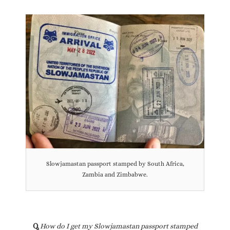
Slowjamastan passport stamped by South Africa,
Zambia and Zimbabwe.
Q.
How do I get my Slowjamastan passport stamped