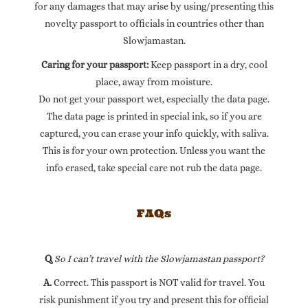
for any damages that may arise by using/presenting this
novelty passport to officials in countries other than
Slowjamastan.
Caring for your passport:
Keep passport in a dry, cool
place, away from moisture.
Do not get your passport wet, especially the data page.
The data page is printed in special ink, so if you are
captured, you can erase your info quickly, with saliva.
This is for your own protection. Unless you want the
info erased, take special care not rub the data page.
FAQs
Q.
So I can’t travel with the Slowjamastan passport?
A.
Correct. This passport is NOT valid for travel. You
risk punishment if you try and present this for official