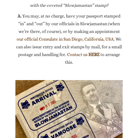
with the coveted “Slowjamastan” stamp?
A.
You may, at no charge, have your passport stamped
“in” and “out” by our officials in Slowjamastan (when
we’re there, of course), or by making an appointment
our official Consulate in San Diego, California, USA
. We
can also issue entry and exit stamps by mail, for a small
postage and handling fee.
Contact us
HERE
to arrange
this.