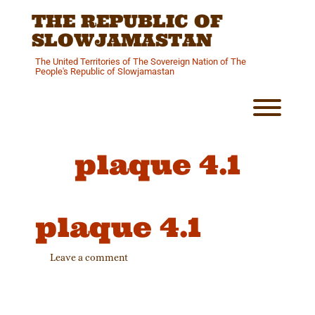
Skip
THE REPUBLIC OF
to
content
SLOWJAMASTAN
The United Territories of The Sovereign Nation of The
People's Republic of Slowjamastan
Toggl
plaque 4.1
plaque 4.1
Leave a comment