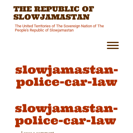
Skip
THE REPUBLIC OF
to
content
SLOWJAMASTAN
The United Territories of The Sovereign Nation of The
People's Republic of Slowjamastan
Toggl
slowjamastan-
police-car-law
slowjamastan-
police-car-law