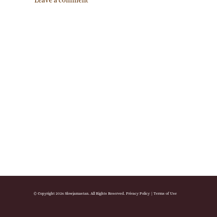
Leave a comment
© Copyright 2026 Slowjamastan. All Rights Reserved.
Privacy Policy
|
Terms of Use