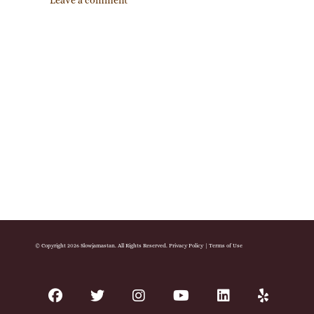
Leave a comment
© Copyright 2026 Slowjamastan. All Rights Reserved.
Privacy Policy
|
Terms of Use
facebook
twitter
instagram
youtube
linkedin
yelp