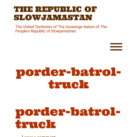
Skip
THE REPUBLIC OF
to
content
SLOWJAMASTAN
The United Territories of The Sovereign Nation of The
People's Republic of Slowjamastan
Toggl
porder-batrol-
truck
porder-batrol-
truck