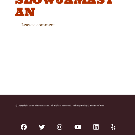
AN
Leave a comment
© Copyright 2026 Slowjamastan. All Rights Reserved.
Privacy Policy
|
Terms of Use
facebook
twitter
instagram
youtube
linkedin
yelp