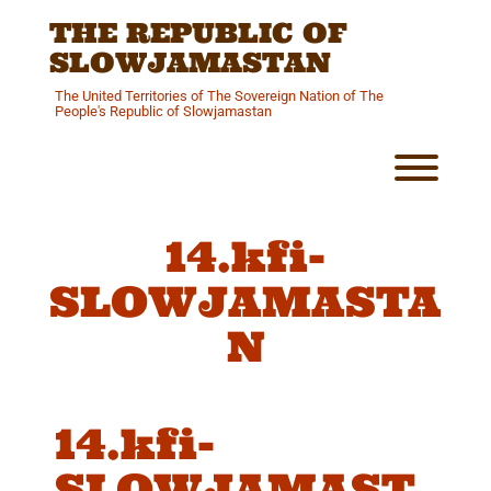
Skip
THE REPUBLIC OF
to
content
SLOWJAMASTAN
The United Territories of The Sovereign Nation of The
People's Republic of Slowjamastan
Toggl
14.kfi-
SLOWJAMASTA
N
14.kfi-
SLOWJAMAST