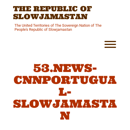
Skip
THE REPUBLIC OF
to
content
SLOWJAMASTAN
The United Territories of The Sovereign Nation of The
People's Republic of Slowjamastan
Toggl
53.NEWS-
CNNPORTUGUA
L-
SLOWJAMASTA
N