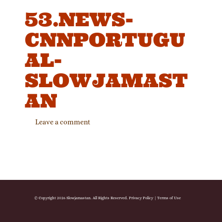
53.NEWS-
CNNPORTUGU
AL-
SLOWJAMAST
AN
Leave a comment
© Copyright 2026 Slowjamastan. All Rights Reserved.
Privacy Policy
|
Terms of Use