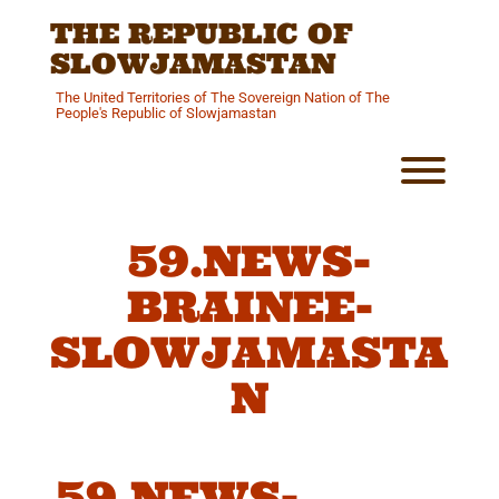
Skip
THE REPUBLIC OF
to
content
SLOWJAMASTAN
The United Territories of The Sovereign Nation of The
People's Republic of Slowjamastan
Toggl
59.NEWS-
BRAINEE-
SLOWJAMASTA
N
59.NEWS-