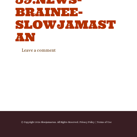
BRAINEE-
SLOWJAMAST
AN
Leave a comment
© Copyright 2026 Slowjamastan. All Rights Reserved.
Privacy Policy
|
Terms of Use