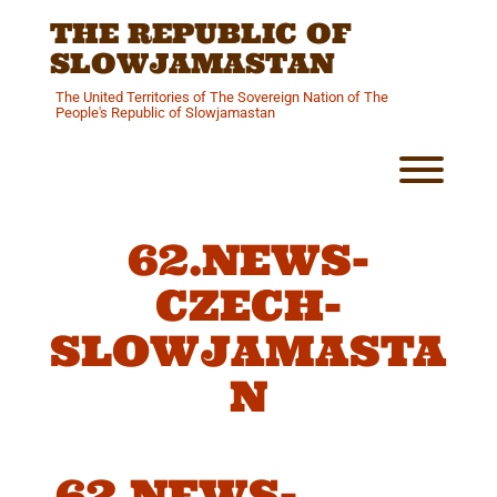
Skip
THE REPUBLIC OF
to
content
SLOWJAMASTAN
The United Territories of The Sovereign Nation of The
People's Republic of Slowjamastan
Toggl
62.NEWS-
CZECH-
SLOWJAMASTA
N
62.NEWS-