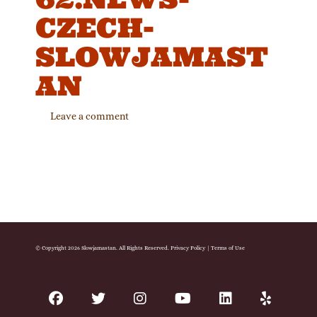
CZECH-
SLOWJAMAST
AN
Leave a comment
© Copyright 2026 Slowjamastan. All Rights Reserved.
Privacy Policy
|
Terms of Use
facebook
twitter
instagram
youtube
linkedin
yelp