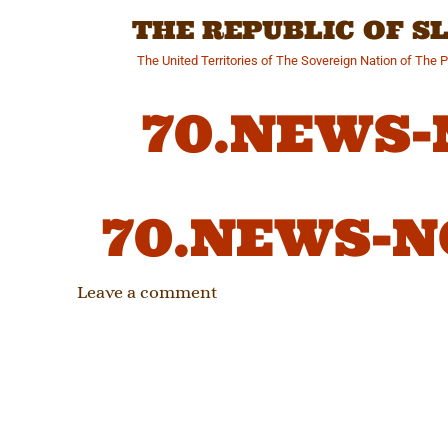
Skip
THE REPUBLIC OF 
to
content
The United Territories of The Sovereign Nation of The 
70.NEWS
70.NEWS-
Leave a comment