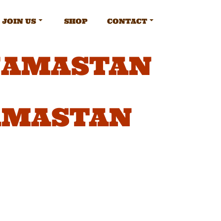
JOIN US
SHOP
CONTACT
JAMASTAN
AMASTAN