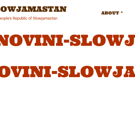
SLOWJAMASTAN
ABOUT
People's Republic of Slowjamastan
-NOVINI-SLOW
NOVINI-SLOWJ