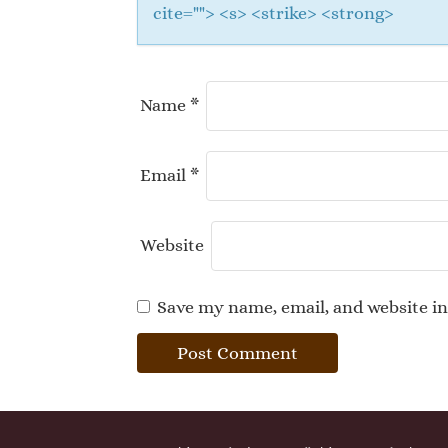
cite=""> <s> <strike> <strong>
Name
*
Email
*
Website
Save my name, email, and website in