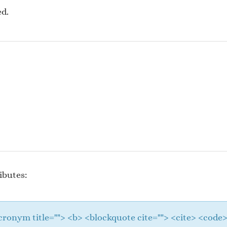
ed.
ibutes:
 <acronym title=""> <b> <blockquote cite=""> <cite> <cod