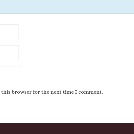
 this browser for the next time I comment.