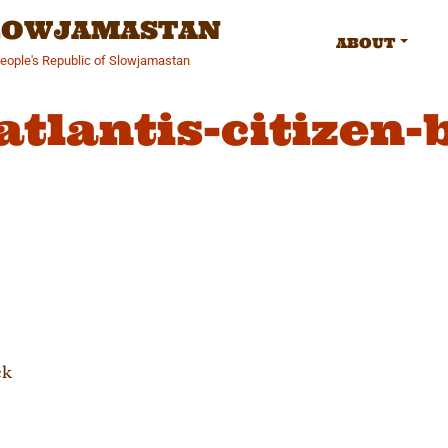
SLOWJAMASTAN
ABOUT
People's Republic of Slowjamastan
atlantis-citizen-
tion
ck