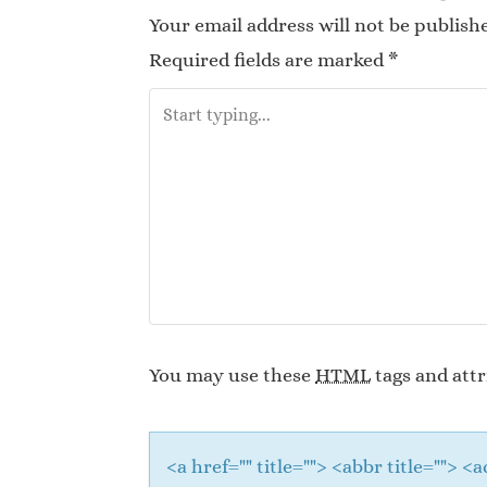
Your email address will not be publish
Required fields are marked
*
You may use these
HTML
tags and attr
<a href="" title=""> <abbr title="">