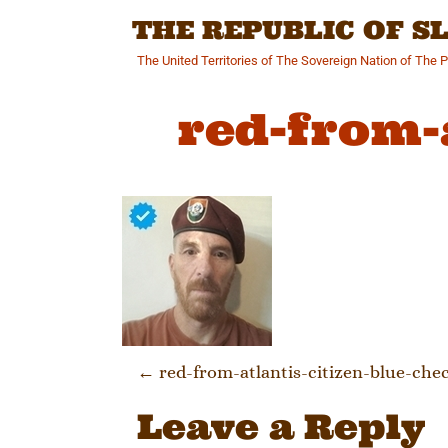
Skip
THE REPUBLIC OF 
to
content
The United Territories of The Sovereign Nation of The 
red-from-
Post naviga
←
red-from-atlantis-citizen-blue-che
Leave a Reply