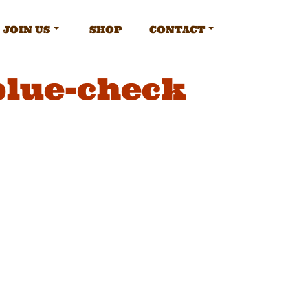
JOIN US
SHOP
CONTACT
blue-check