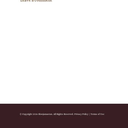
Leave a comment
© Copyright 2026 Slowjamastan. All Rights Reserved.
Privacy Policy
|
Terms of Use