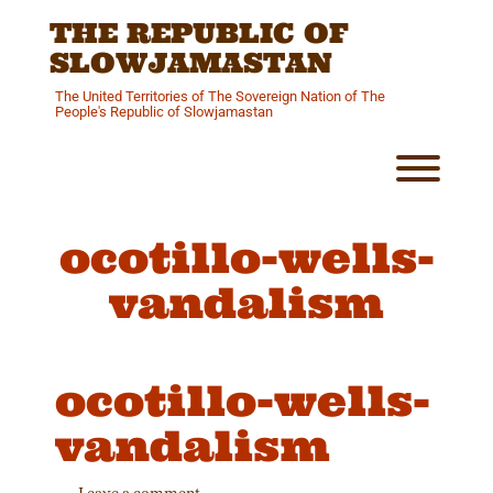
Skip
THE REPUBLIC OF
to
content
SLOWJAMASTAN
The United Territories of The Sovereign Nation of The
People's Republic of Slowjamastan
Toggl
ocotillo-wells-
vandalism
ocotillo-wells-
vandalism