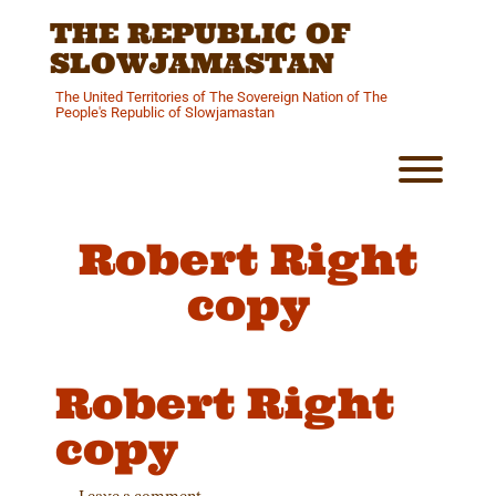
Skip
THE REPUBLIC OF
to
content
SLOWJAMASTAN
The United Territories of The Sovereign Nation of The
People's Republic of Slowjamastan
Toggl
Robert Right
copy
Robert Right
copy