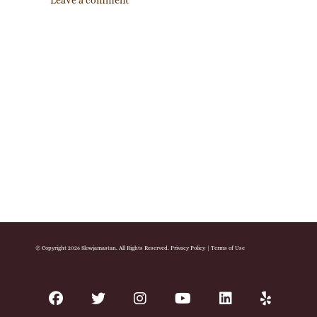
Leave a comment
© Copyright 2026 Slowjamastan. All Rights Reserved.
Privacy Policy
|
Terms of Use
facebook
twitter
instagram
youtube
linkedin
yelp