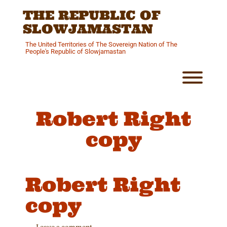
Skip
THE REPUBLIC OF
to
content
SLOWJAMASTAN
The United Territories of The Sovereign Nation of The
People's Republic of Slowjamastan
Toggl
Robert Right
copy
Robert Right
copy