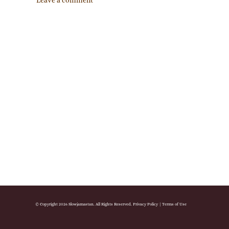
Leave a comment
© Copyright 2026 Slowjamastan. All Rights Reserved.
Privacy Policy
|
Terms of Use