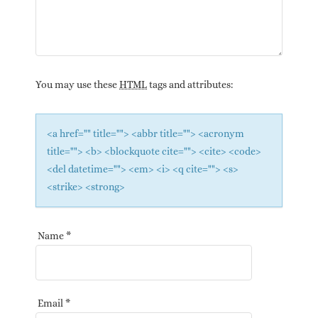
You may use these
HTML
tags and attributes:
<a href="" title=""> <abbr title=""> <acronym
title=""> <b> <blockquote cite=""> <cite> <code>
<del datetime=""> <em> <i> <q cite=""> <s>
<strike> <strong>
Name
*
Email
*