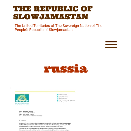
Skip
THE REPUBLIC OF
to
content
SLOWJAMASTAN
The United Territories of The Sovereign Nation of The
People's Republic of Slowjamastan
Toggl
russia