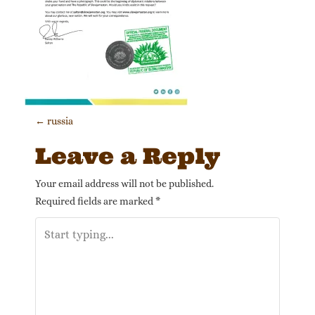
Post navigation
←
russia
Leave a Reply
Your email address will not be published.
Required fields are marked
*