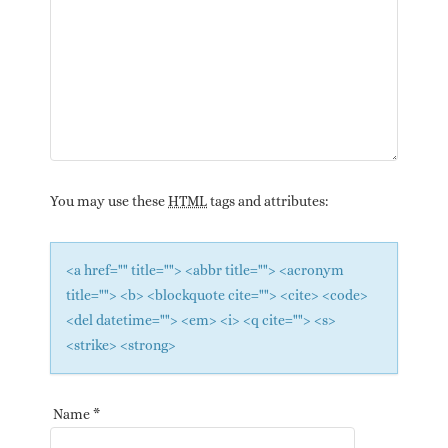
You may use these
HTML
tags and attributes:
<a href="" title=""> <abbr title=""> <acronym
title=""> <b> <blockquote cite=""> <cite> <code>
<del datetime=""> <em> <i> <q cite=""> <s>
<strike> <strong>
Name
*