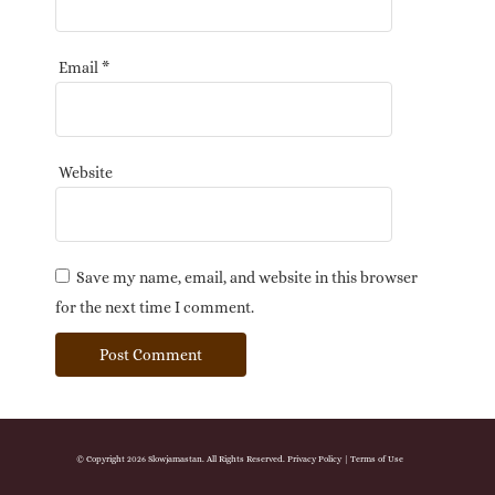
Email
*
Website
Save my name, email, and website in this browser
for the next time I comment.
© Copyright 2026 Slowjamastan. All Rights Reserved.
Privacy Policy
|
Terms of Use