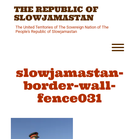
Skip
THE REPUBLIC OF
to
content
SLOWJAMASTAN
The United Territories of The Sovereign Nation of The
People's Republic of Slowjamastan
Toggl
slowjamastan-
border-wall-
fence031