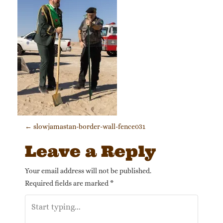
Post navigation
←
slowjamastan-border-wall-fence031
Leave a Reply
Your email address will not be published.
Required fields are marked
*