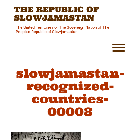
Skip
THE REPUBLIC OF
to
content
SLOWJAMASTAN
The United Territories of The Sovereign Nation of The
People's Republic of Slowjamastan
Toggl
slowjamastan-
recognized-
countries-
00008