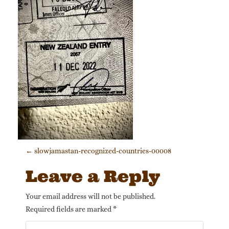
Post navigation
←
slowjamastan-recognized-countries-00008
Leave a Reply
Your email address will not be published.
Required fields are marked
*