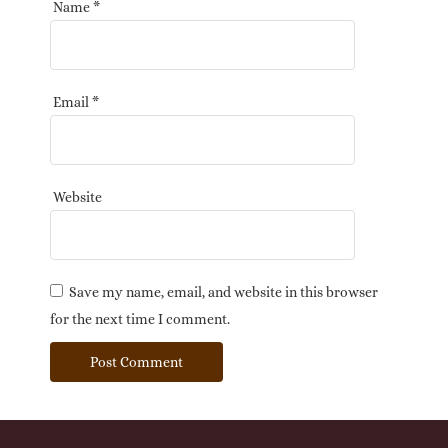
Name
*
Email
*
Website
Save my name, email, and website in this browser
for the next time I comment.