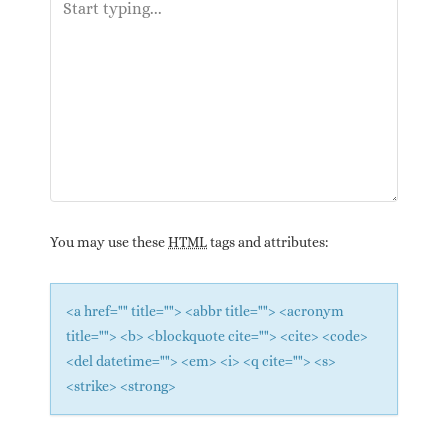
You may use these
HTML
tags and attributes:
<a href="" title=""> <abbr title=""> <acronym
title=""> <b> <blockquote cite=""> <cite> <code>
<del datetime=""> <em> <i> <q cite=""> <s>
<strike> <strong>