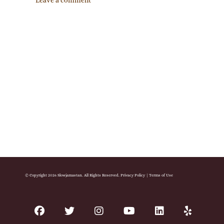
Leave a comment
© Copyright 2026 Slowjamastan. All Rights Reserved.
Privacy Policy
|
Terms of Use
facebook
twitter
instagram
youtube
linkedin
yelp