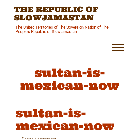
Skip
THE REPUBLIC OF
to
content
SLOWJAMASTAN
The United Territories of The Sovereign Nation of The
People's Republic of Slowjamastan
Toggl
sultan-is-
mexican-now
sultan-is-
mexican-now