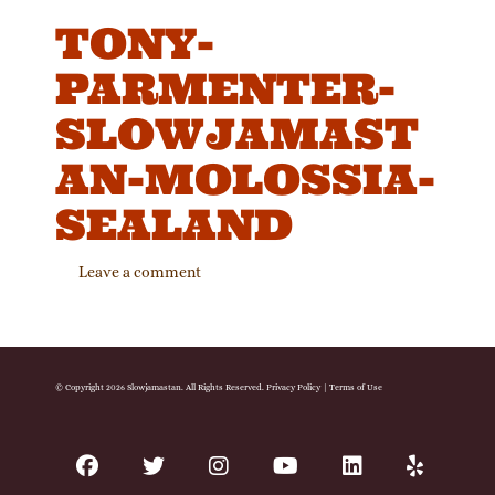
TONY-
PARMENTER-
SLOWJAMAST
AN-MOLOSSIA-
SEALAND
Leave a comment
© Copyright 2026 Slowjamastan. All Rights Reserved.
Privacy Policy
|
Terms of Use
facebook
twitter
instagram
youtube
linkedin
yelp