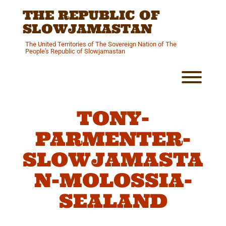
Skip
THE REPUBLIC OF
to
content
SLOWJAMASTAN
The United Territories of The Sovereign Nation of The
People's Republic of Slowjamastan
Toggl
TONY-
PARMENTER-
SLOWJAMASTA
N-MOLOSSIA-
SEALAND