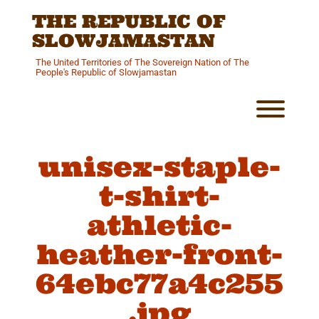
Skip
THE REPUBLIC OF
to
content
SLOWJAMASTAN
The United Territories of The Sovereign Nation of The
People's Republic of Slowjamastan
Toggl
unisex-staple-
t-shirt-
athletic-
heather-front-
64ebc77a4c255
.jpg