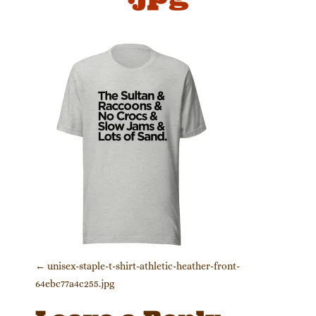
Post navigation
←
unisex-staple-t-shirt-athletic-heather-front-
64ebc77a4c255.jpg