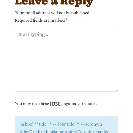
Leave a Reply
Your email address will not be published.
Required fields are marked
*
You may use these
HTML
tags and attributes:
<a href="" title=""> <abbr title=""> <acronym
title=""> <b> <blockquote cite=""> <cite> <code>