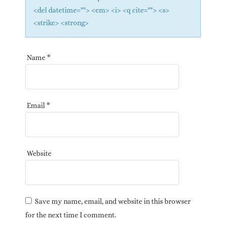
<del datetime=""> <em> <i> <q cite=""> <s>
<strike> <strong>
Name
*
Email
*
Website
Save my name, email, and website in this browser
for the next time I comment.