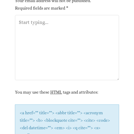
Your email address will not be published.
Required fields are marked
*
You may use these
HTML
tags and attributes:
<a href="" title=""> <abbr title=""> <acronym
title=""> <b> <blockquote cite=""> <cite> <code>
<del datetime=""> <em> <i> <q cite=""> <s>