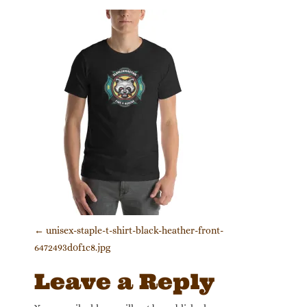
Post navigation
←
unisex-staple-t-shirt-black-heather-front-
6472493d0f1c8.jpg
Leave a Reply