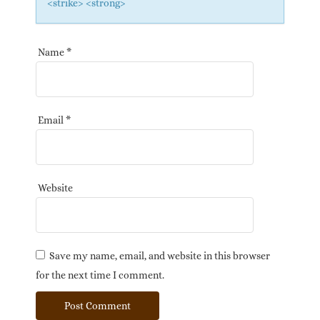
<strike> <strong>
Name
*
Email
*
Website
Save my name, email, and website in this browser
for the next time I comment.