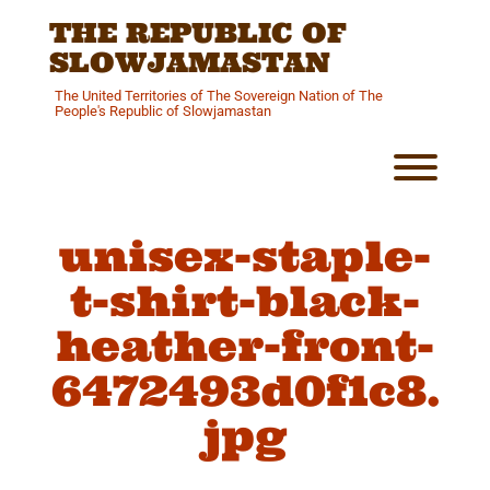
Skip
THE REPUBLIC OF
to
content
SLOWJAMASTAN
The United Territories of The Sovereign Nation of The
People's Republic of Slowjamastan
Toggl
unisex-staple-
t-shirt-black-
heather-front-
6472493d0f1c8.
jpg