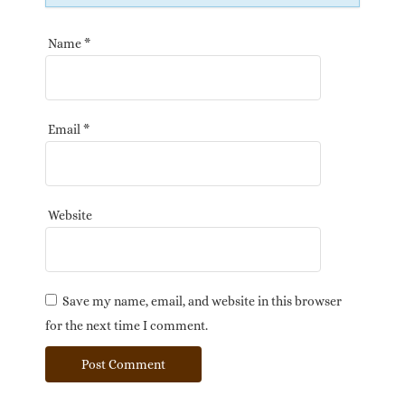
Name
*
Email
*
Website
Save my name, email, and website in this browser
for the next time I comment.