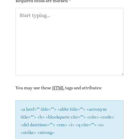
Required fields are marked
*
You may use these
HTML
tags and attributes:
<a href="" title=""> <abbr title=""> <acronym
title=""> <b> <blockquote cite=""> <cite> <code>
<del datetime=""> <em> <i> <q cite=""> <s>
<strike> <strong>