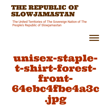
Skip
THE REPUBLIC OF
to
content
SLOWJAMASTAN
The United Territories of The Sovereign Nation of The
People's Republic of Slowjamastan
Toggl
unisex-staple-
t-shirt-forest-
front-
64ebc4fbe4a3c
.jpg