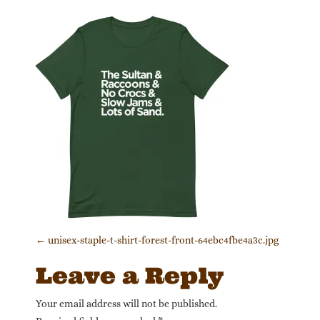
Post navigation
←
unisex-staple-t-shirt-forest-front-64ebc4fbe4a3c.jpg
Leave a Reply
Your email address will not be published.