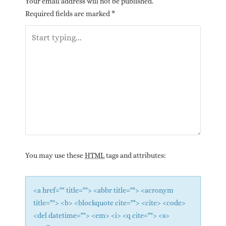
Your email address will not be published.
Required fields are marked
*
You may use these
HTML
tags and attributes:
<a href="" title=""> <abbr title=""> <acronym
title=""> <b> <blockquote cite=""> <cite> <code>
<del datetime=""> <em> <i> <q cite=""> <s>