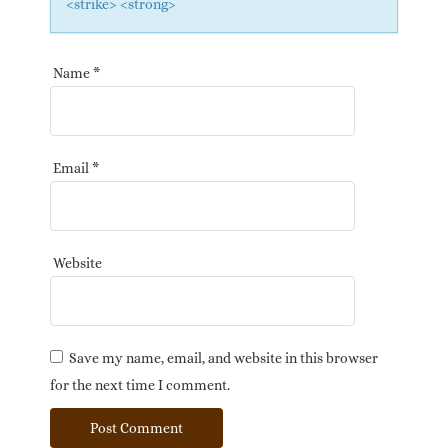
<strike> <strong>
Name
*
Email
*
Website
Save my name, email, and website in this browser
for the next time I comment.