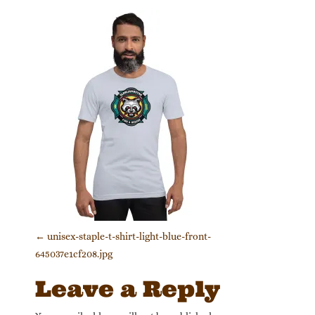
Post navigation
←
unisex-staple-t-shirt-light-blue-front-
645037e1cf208.jpg
Leave a Reply