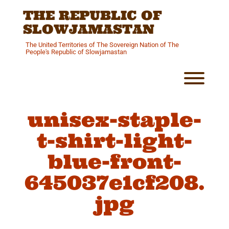
Skip
THE REPUBLIC OF
to
content
SLOWJAMASTAN
The United Territories of The Sovereign Nation of The
People's Republic of Slowjamastan
Toggl
unisex-staple-
t-shirt-light-
blue-front-
645037e1cf208.
jpg