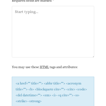
Required fields are marked
*
You may use these
HTML
tags and attributes:
<a href="" title=""> <abbr title=""> <acronym
title=""> <b> <blockquote cite=""> <cite> <code>
<del datetime=""> <em> <i> <q cite=""> <s>
<strike> <strong>