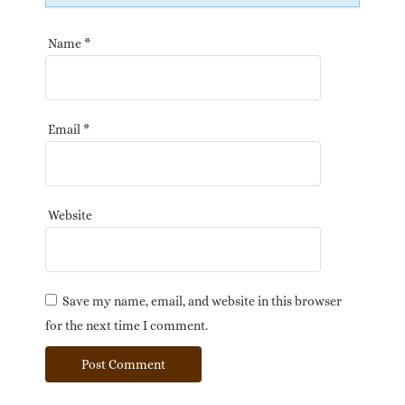
Name
*
Email
*
Website
Save my name, email, and website in this browser
for the next time I comment.