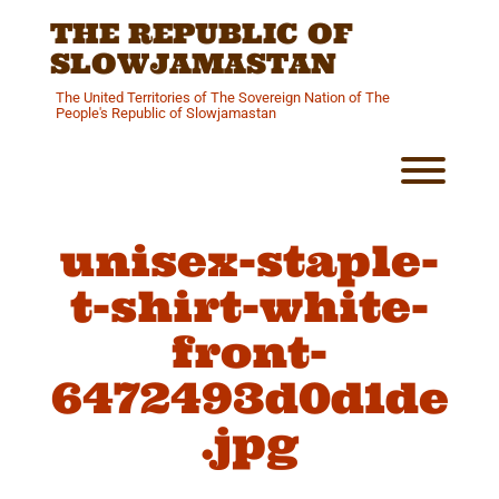
Skip
THE REPUBLIC OF
to
content
SLOWJAMASTAN
The United Territories of The Sovereign Nation of The
People's Republic of Slowjamastan
Toggl
unisex-staple-
t-shirt-white-
front-
6472493d0d1de
.jpg