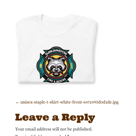
Post navigation
←
unisex-staple-t-shirt-white-front-6472493d0d1de.jpg
Leave a Reply
Your email address will not be published.