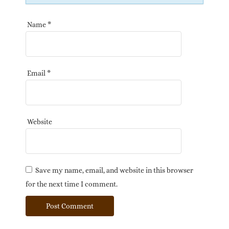
Name
*
Email
*
Website
Save my name, email, and website in this browser
for the next time I comment.