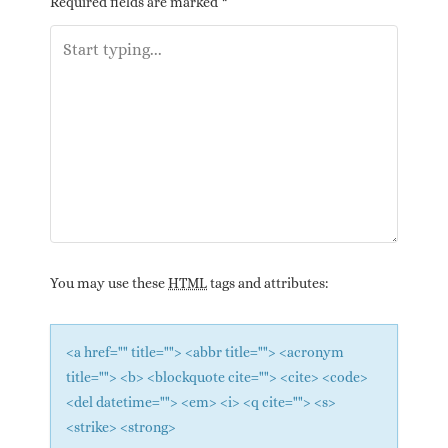
Required fields are marked
*
You may use these
HTML
tags and attributes:
<a href="" title=""> <abbr title=""> <acronym
title=""> <b> <blockquote cite=""> <cite> <code>
<del datetime=""> <em> <i> <q cite=""> <s>
<strike> <strong>