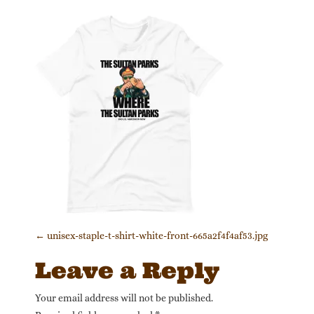
Post navigation
←
unisex-staple-t-shirt-white-front-665a2f4f4af53.jpg
Leave a Reply
Your email address will not be published.