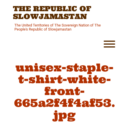
Skip
THE REPUBLIC OF
to
content
SLOWJAMASTAN
The United Territories of The Sovereign Nation of The
People's Republic of Slowjamastan
Toggl
unisex-staple-
t-shirt-white-
front-
665a2f4f4af53.
jpg