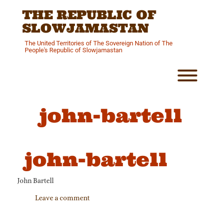
Skip
THE REPUBLIC OF
to
content
SLOWJAMASTAN
The United Territories of The Sovereign Nation of The
People's Republic of Slowjamastan
Toggl
john-bartell
john-bartell
John Bartell
Leave a comment