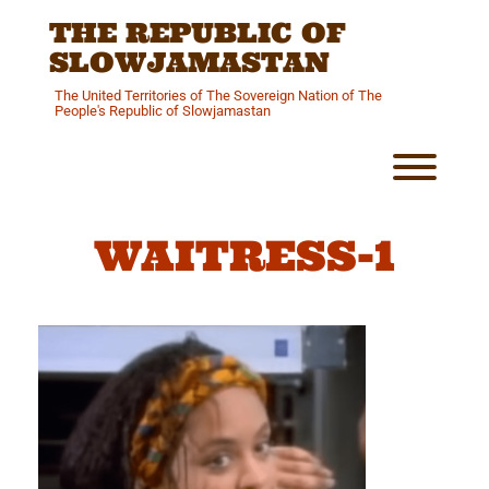
Skip
THE REPUBLIC OF
to
content
SLOWJAMASTAN
The United Territories of The Sovereign Nation of The
People's Republic of Slowjamastan
Toggl
WAITRESS-1