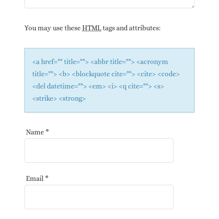
You may use these
HTML
tags and attributes:
<a href="" title=""> <abbr title=""> <acronym
title=""> <b> <blockquote cite=""> <cite> <code>
<del datetime=""> <em> <i> <q cite=""> <s>
<strike> <strong>
Name
*
Email
*