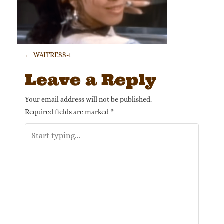
Post navigation
←
WAITRESS-1
Leave a Reply
Your email address will not be published.
Required fields are marked
*