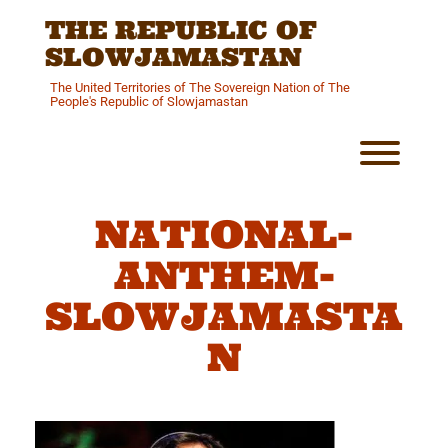
Skip
THE REPUBLIC OF
to
content
SLOWJAMASTAN
The United Territories of The Sovereign Nation of The
People's Republic of Slowjamastan
Toggl
NATIONAL-
ANTHEM-
SLOWJAMASTA
N