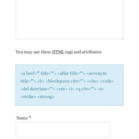
You may use these
HTML
tags and attributes:
<a href="" title=""> <abbr title=""> <acronym
title=""> <b> <blockquote cite=""> <cite> <code>
<del datetime=""> <em> <i> <q cite=""> <s>
<strike> <strong>
Name
*