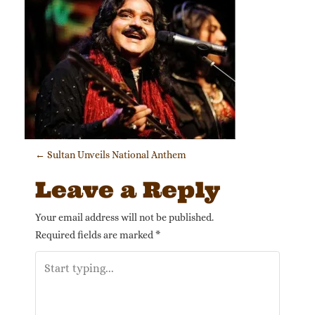
Post navigation
←
Sultan Unveils National Anthem
Leave a Reply
Your email address will not be published.
Required fields are marked
*