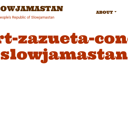
SLOWJAMASTAN
ABOUT
People's Republic of Slowjamastan
rt-zazueta-con
slowjamastan