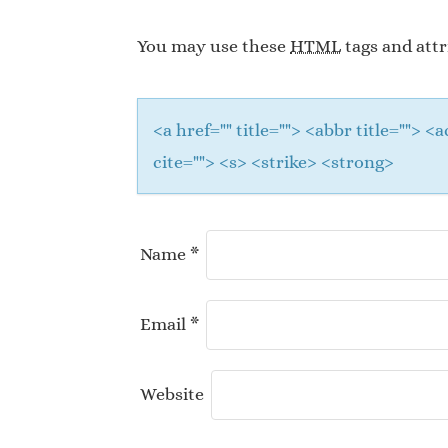
You may use these
HTML
tags and attr
<a href="" title=""> <abbr title="">
cite=""> <s> <strike> <strong>
Name
*
Email
*
Website