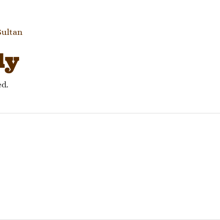
gation
Sultan
ly
ed.