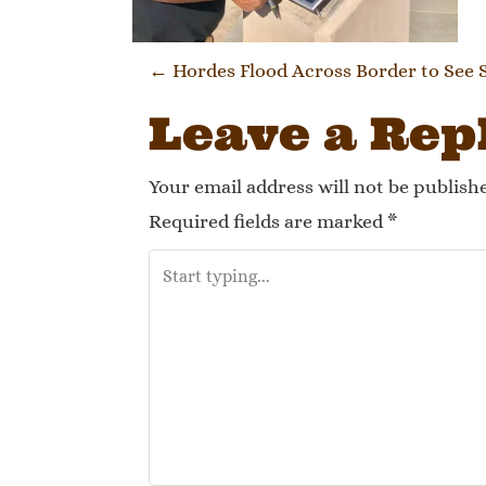
Post navi
←
Hordes Flood Across Border to See 
Leave a Rep
Your email address will not be publish
Required fields are marked
*