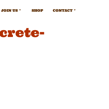
JOIN US
SHOP
CONTACT
crete-