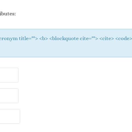
ibutes:
 <acronym title=""> <b> <blockquote cite=""> <cite> <cod