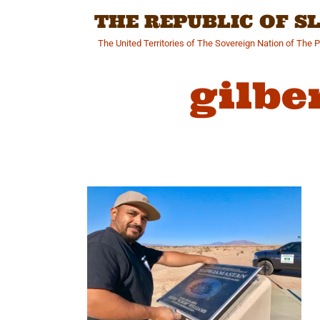
Skip
THE REPUBLIC OF 
to
content
The United Territories of The Sovereign Nation of The 
gilbe