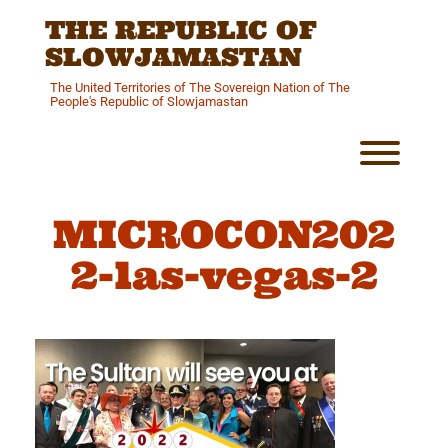
Skip
THE REPUBLIC OF
to
content
SLOWJAMASTAN
The United Territories of The Sovereign Nation of The
People's Republic of Slowjamastan
Toggl
MICROCON202
2-las-vegas-2