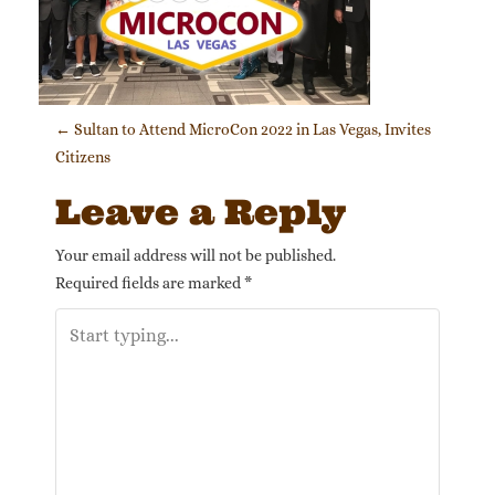
Post navigation
←
Sultan to Attend MicroCon 2022 in Las Vegas, Invites
Citizens
Leave a Reply
Your email address will not be published.
Required fields are marked
*