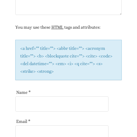
You may use these
HTML
tags and attributes:
<a href="" title=""> <abbr title=""> <acronym
title=""> <b> <blockquote cite=""> <cite> <code>
<del datetime=""> <em> <i> <q cite=""> <s>
<strike> <strong>
Name
*
Email
*