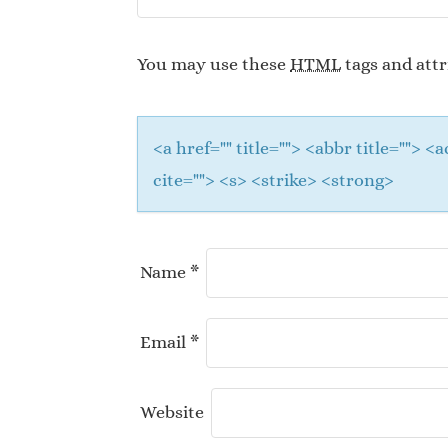
You may use these
HTML
tags and attr
<a href="" title=""> <abbr title="">
cite=""> <s> <strike> <strong>
Name
*
Email
*
Website