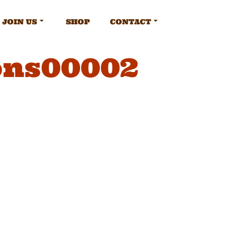
JOIN US
SHOP
CONTACT
ons00002