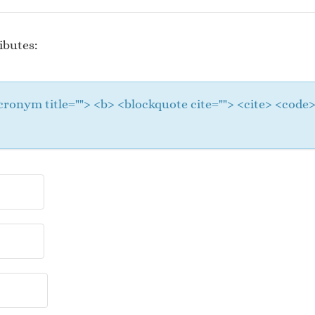
ibutes:
 <acronym title=""> <b> <blockquote cite=""> <cite> <cod