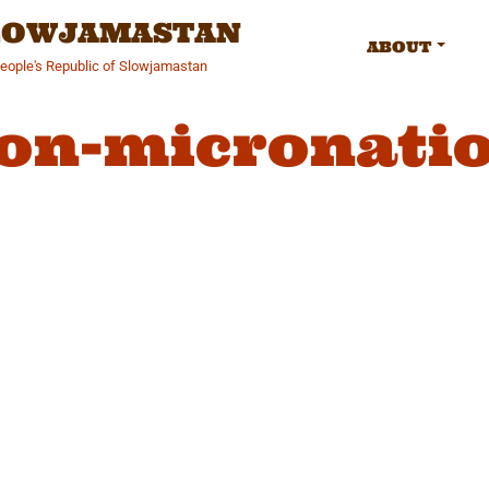
SLOWJAMASTAN
ABOUT
People's Republic of Slowjamastan
on-micronati