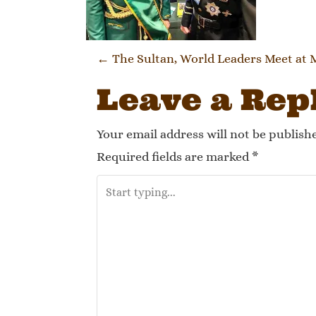
Post navi
←
The Sultan, World Leaders Meet at
Leave a Rep
Your email address will not be publish
Required fields are marked
*