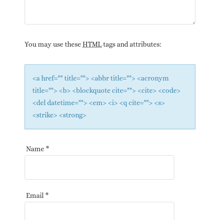
You may use these
HTML
tags and attributes:
<a href="" title=""> <abbr title=""> <acronym
title=""> <b> <blockquote cite=""> <cite> <code>
<del datetime=""> <em> <i> <q cite=""> <s>
<strike> <strong>
Name
*
Email
*