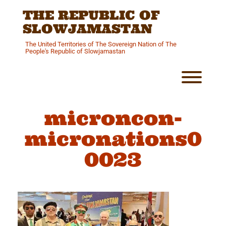
Skip
THE REPUBLIC OF
to
content
SLOWJAMASTAN
The United Territories of The Sovereign Nation of The
People's Republic of Slowjamastan
Toggl
microncon-
micronations0
0023