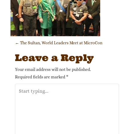
Post navigation
←
The Sultan, World Leaders Meet at MicroCon
Leave a Reply
Your email address will not be published.
Required fields are marked
*