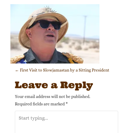
Post navigation
←
First Visit to Slowjamastan by a Sitting President
Leave a Reply
Your email address will not be published.
Required fields are marked
*