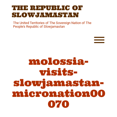
Skip
THE REPUBLIC OF
to
content
SLOWJAMASTAN
The United Territories of The Sovereign Nation of The
People's Republic of Slowjamastan
Toggl
molossia-
visits-
slowjamastan-
micronation00
070