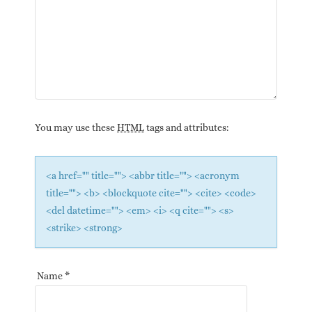
You may use these
HTML
tags and attributes:
<a href="" title=""> <abbr title=""> <acronym
title=""> <b> <blockquote cite=""> <cite> <code>
<del datetime=""> <em> <i> <q cite=""> <s>
<strike> <strong>
Name
*