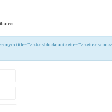
ibutes:
 <acronym title=""> <b> <blockquote cite=""> <cite> <cod