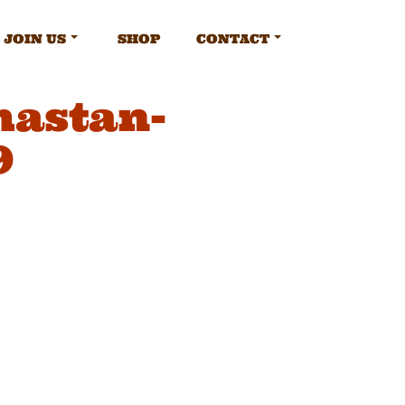
JOIN US
SHOP
CONTACT
mastan-
9