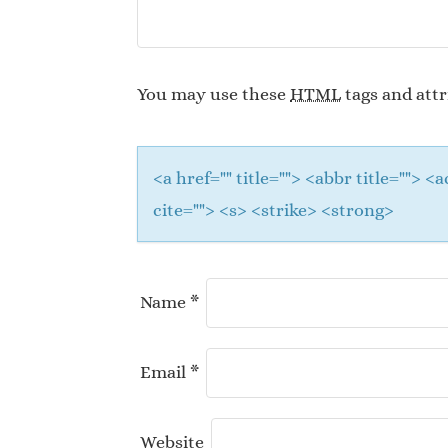
You may use these
HTML
tags and attr
<a href="" title=""> <abbr title="">
cite=""> <s> <strike> <strong>
Name
*
Email
*
Website