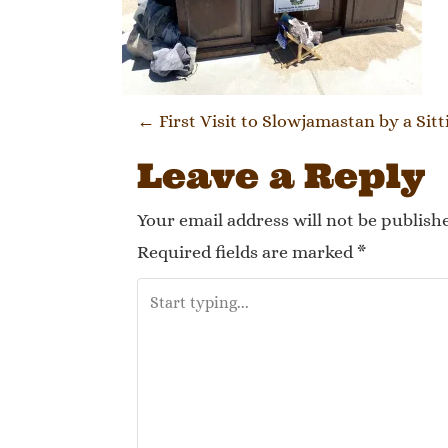
Post naviga
←
First Visit to Slowjamastan by a Sit
Leave a Reply
Your email address will not be publish
Required fields are marked
*