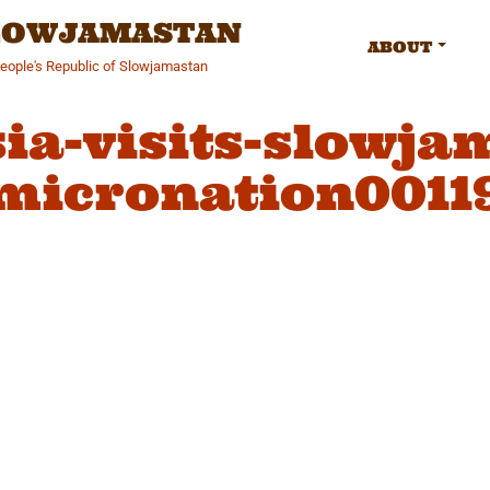
SLOWJAMASTAN
ABOUT
People's Republic of Slowjamastan
ia-visits-slowja
micronation0011