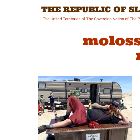
Skip
THE REPUBLIC OF 
to
content
The United Territories of The Sovereign Nation of The 
moloss