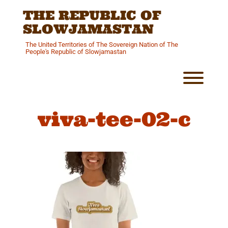
Skip
THE REPUBLIC OF
to
content
SLOWJAMASTAN
The United Territories of The Sovereign Nation of The
People's Republic of Slowjamastan
Toggl
viva-tee-02-c