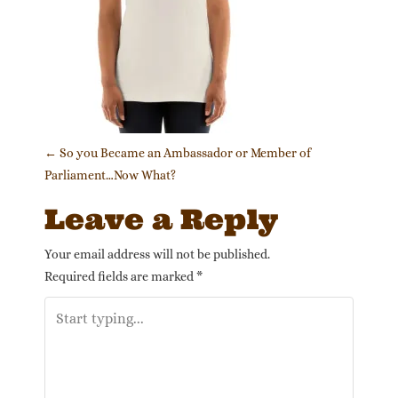
Post navigation
←
So you Became an Ambassador or Member of
Parliament…Now What?
Leave a Reply
Your email address will not be published.
Required fields are marked
*