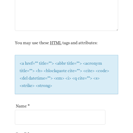
You may use these
HTML
tags and attributes:
<a href="" title=""> <abbr title=""> <acronym
title=""> <b> <blockquote cite=""> <cite> <code>
<del datetime=""> <em> <i> <q cite=""> <s>
<strike> <strong>
Name
*