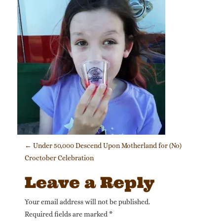
Post navigation
←
Under 50,000 Descend Upon Motherland for (No)
Croctober Celebration
Leave a Reply
Your email address will not be published.
Required fields are marked
*