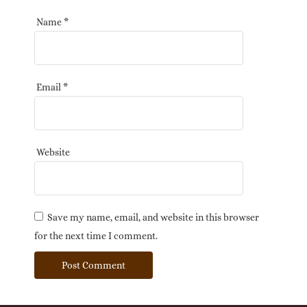
Name
*
Email
*
Website
Save my name, email, and website in this browser
for the next time I comment.