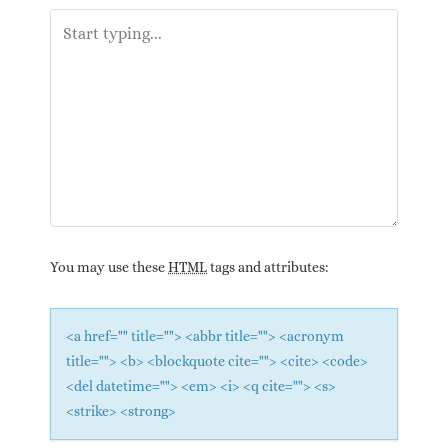
You may use these
HTML
tags and attributes:
<a href="" title=""> <abbr title=""> <acronym
title=""> <b> <blockquote cite=""> <cite> <code>
<del datetime=""> <em> <i> <q cite=""> <s>
<strike> <strong>