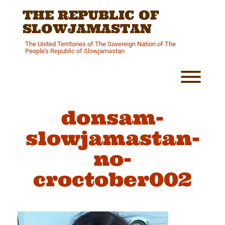
Skip
THE REPUBLIC OF
to
content
SLOWJAMASTAN
The United Territories of The Sovereign Nation of The
People's Republic of Slowjamastan
Toggl
donsam-
slowjamastan-
no-
croctober002