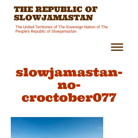
Skip
THE REPUBLIC OF
to
content
SLOWJAMASTAN
The United Territories of The Sovereign Nation of The
People's Republic of Slowjamastan
Toggl
slowjamastan-
no-
croctober077