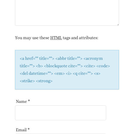
You may use these
HTML
tags and attributes:
<a href="" title=""> <abbr title=""> <acronym
title=""> <b> <blockquote cite=""> <cite> <code>
<del datetime=""> <em> <i> <q cite=""> <s>
<strike> <strong>
Name
*
Email
*