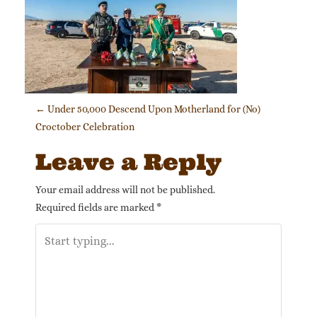
Post navigation
←
Under 50,000 Descend Upon Motherland for (No)
Croctober Celebration
Leave a Reply
Your email address will not be published.
Required fields are marked
*