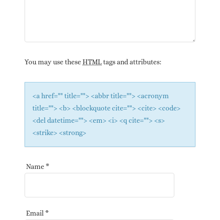
You may use these
HTML
tags and attributes:
<a href="" title=""> <abbr title=""> <acronym
title=""> <b> <blockquote cite=""> <cite> <code>
<del datetime=""> <em> <i> <q cite=""> <s>
<strike> <strong>
Name
*
Email
*