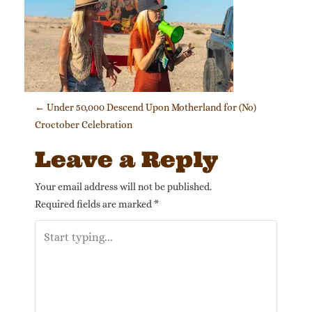
Post navigation
←
Under 50,000 Descend Upon Motherland for (No)
Croctober Celebration
Leave a Reply
Your email address will not be published.
Required fields are marked
*