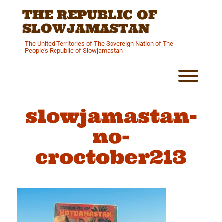
Skip
THE REPUBLIC OF
to
content
SLOWJAMASTAN
The United Territories of The Sovereign Nation of The
People's Republic of Slowjamastan
Toggl
slowjamastan-
no-
croctober213