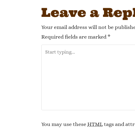
Leave a Rep
Your email address will not be publish
Required fields are marked
*
You may use these
HTML
tags and attr