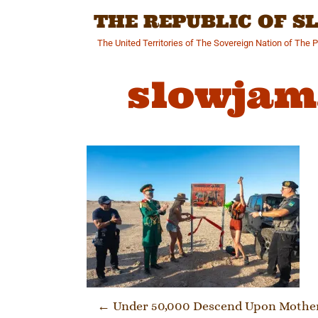
Skip
THE REPUBLIC OF 
to
content
The United Territories of The Sovereign Nation of The 
slowjam
Post navi
←
Under 50,000 Descend Upon Motherl