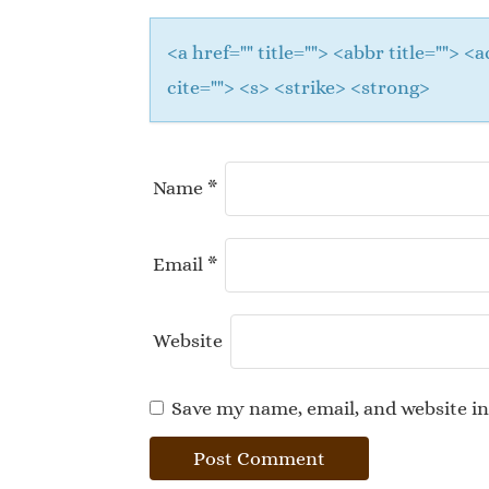
<a href="" title=""> <abbr title="">
cite=""> <s> <strike> <strong>
Name
*
Email
*
Website
Save my name, email, and website in