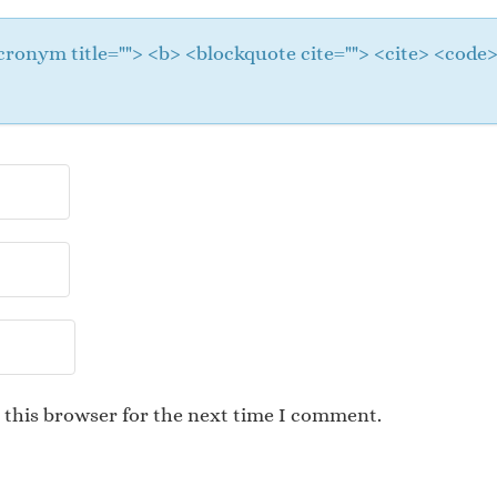
 <acronym title=""> <b> <blockquote cite=""> <cite> <cod
 this browser for the next time I comment.