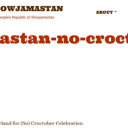
SLOWJAMASTAN
ABOUT
People's Republic of Slowjamastan
astan-no-croc
gation
and for (No) Croctober Celebration