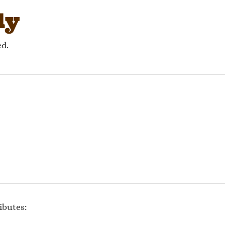
ly
ed.
ibutes: