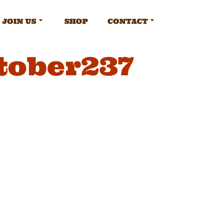
JOIN US
SHOP
CONTACT
tober237