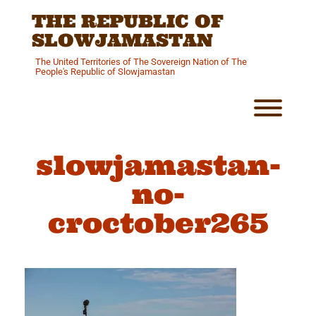
Skip
THE REPUBLIC OF
to
content
SLOWJAMASTAN
The United Territories of The Sovereign Nation of The
People's Republic of Slowjamastan
Toggl
slowjamastan-
no-
croctober265