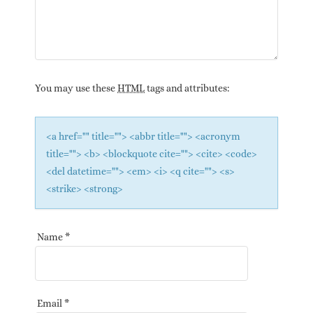
You may use these
HTML
tags and attributes:
<a href="" title=""> <abbr title=""> <acronym
title=""> <b> <blockquote cite=""> <cite> <code>
<del datetime=""> <em> <i> <q cite=""> <s>
<strike> <strong>
Name
*
Email
*