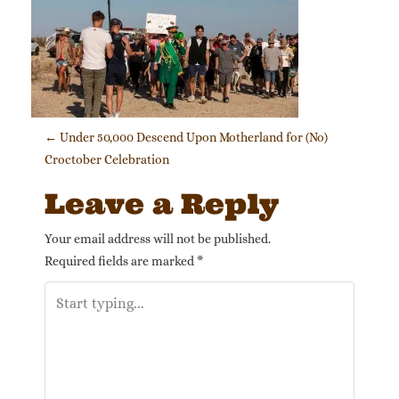
Post navigation
←
Under 50,000 Descend Upon Motherland for (No)
Croctober Celebration
Leave a Reply
Your email address will not be published.
Required fields are marked
*