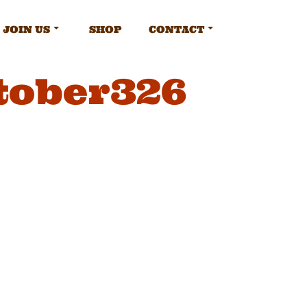
JOIN US
SHOP
CONTACT
tober326