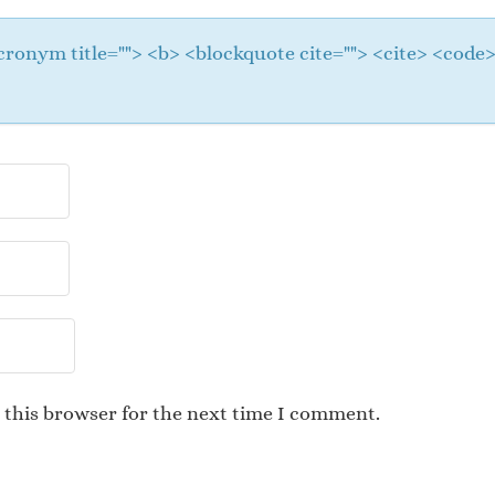
 <acronym title=""> <b> <blockquote cite=""> <cite> <cod
 this browser for the next time I comment.