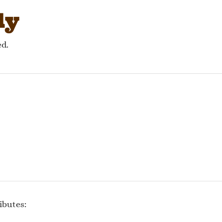
ly
ed.
ibutes: