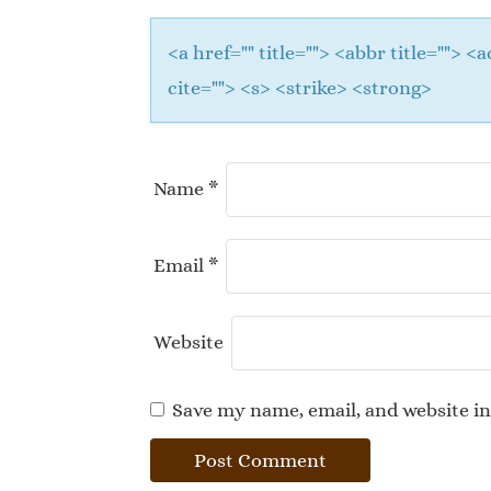
<a href="" title=""> <abbr title="">
cite=""> <s> <strike> <strong>
Name
*
Email
*
Website
Save my name, email, and website in