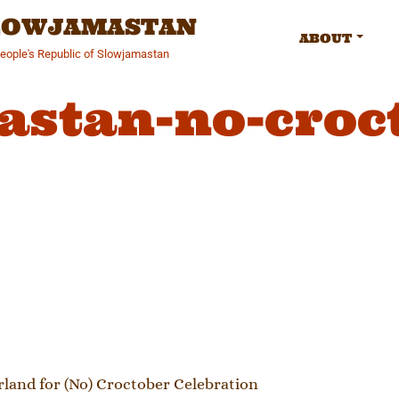
SLOWJAMASTAN
ABOUT
People's Republic of Slowjamastan
astan-no-croc
gation
and for (No) Croctober Celebration