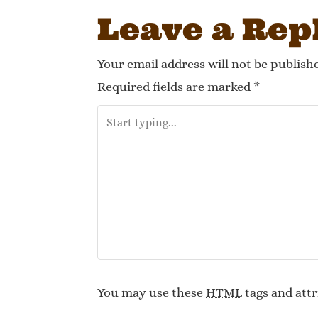
Leave a Rep
Your email address will not be publish
Required fields are marked
*
You may use these
HTML
tags and attr