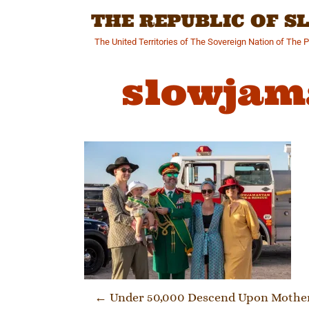
Skip
THE REPUBLIC OF 
to
content
The United Territories of The Sovereign Nation of The 
slowjam
Post navi
←
Under 50,000 Descend Upon Motherl