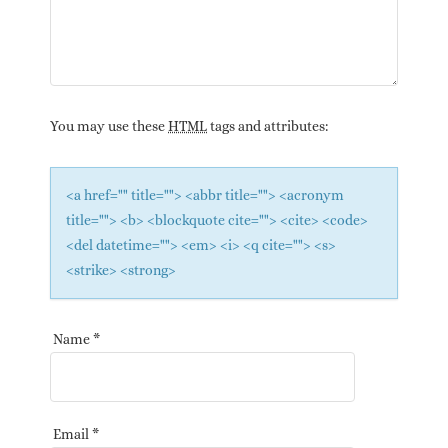
You may use these
HTML
tags and attributes:
<a href="" title=""> <abbr title=""> <acronym
title=""> <b> <blockquote cite=""> <cite> <code>
<del datetime=""> <em> <i> <q cite=""> <s>
<strike> <strong>
Name
*
Email
*