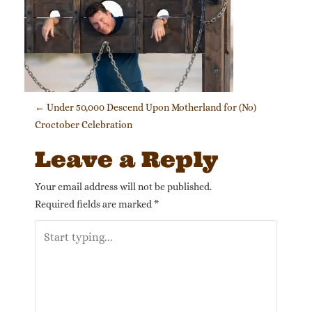
Post navigation
←
Under 50,000 Descend Upon Motherland for (No)
Croctober Celebration
Leave a Reply
Your email address will not be published.
Required fields are marked
*