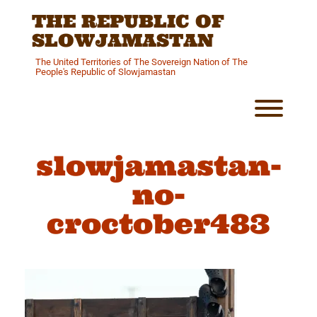
Skip
THE REPUBLIC OF
to
content
SLOWJAMASTAN
The United Territories of The Sovereign Nation of The
People's Republic of Slowjamastan
Toggl
slowjamastan-
no-
croctober483