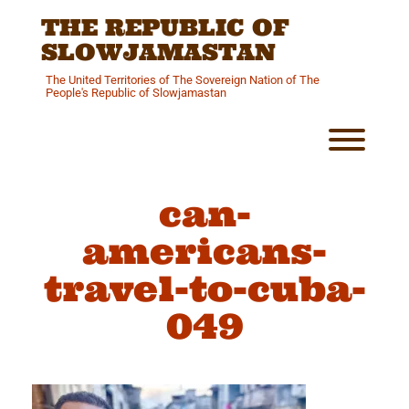
Skip
THE REPUBLIC OF
to
content
SLOWJAMASTAN
The United Territories of The Sovereign Nation of The
People's Republic of Slowjamastan
Toggl
can-
americans-
travel-to-cuba-
049