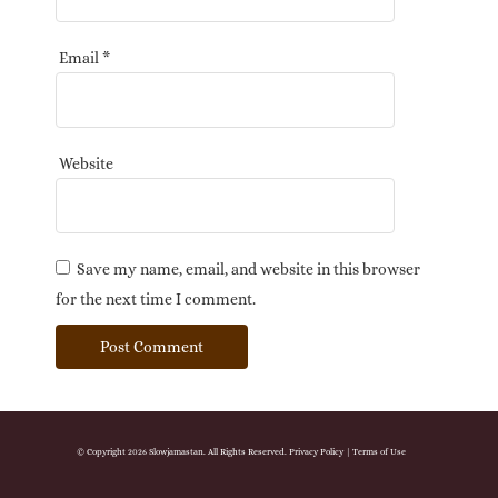
Email
*
Website
Save my name, email, and website in this browser
for the next time I comment.
© Copyright 2026 Slowjamastan. All Rights Reserved.
Privacy Policy
|
Terms of Use