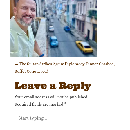
Post navigation
←
The Sultan Strikes Again: Diplomacy Dinner Crashed,
Buffet Conquered!
Leave a Reply
Your email address will not be published.
Required fields are marked
*