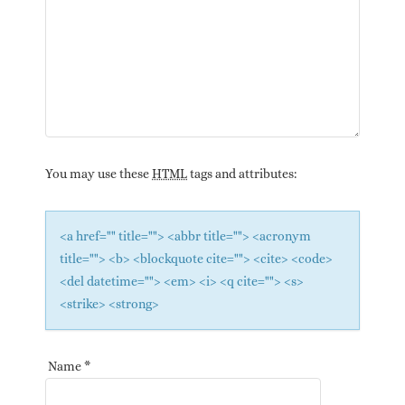
You may use these
HTML
tags and attributes:
<a href="" title=""> <abbr title=""> <acronym
title=""> <b> <blockquote cite=""> <cite> <code>
<del datetime=""> <em> <i> <q cite=""> <s>
<strike> <strong>
Name
*